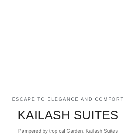
ESCAPE TO ELEGANCE AND COMFORT
KAILASH SUITES
Pampered by tropical Garden, Kailash Suites