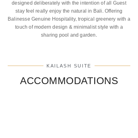
designed deliberately with the intention of all Guest
stay feel really enjoy the natural in Bali. Offering
Balinesse Genuine Hospitality, tropical greenery with a
touch of modern design & minimalist style with a
sharing pool and garden.
KAILASH SUITE
ACCOMMODATIONS