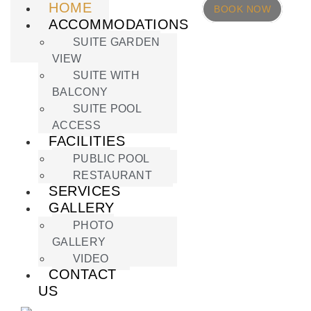
HOME
BOOK NOW
ACCOMMODATIONS
SUITE GARDEN
VIEW
SUITE WITH
BALCONY
SUITE POOL
ACCESS
FACILITIES
PUBLIC POOL
RESTAURANT
SERVICES
GALLERY
PHOTO
GALLERY
VIDEO
CONTACT
US